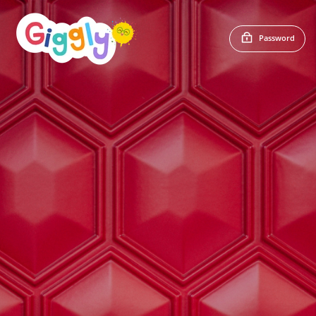
Password