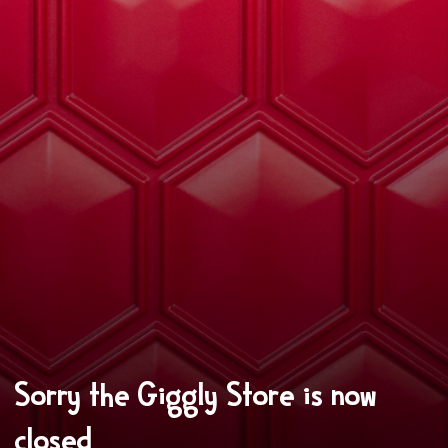
Sorry the Giggly Store is now
closed